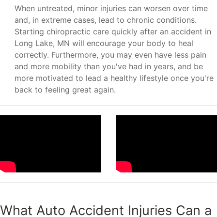
When untreated, minor injuries can worsen over time
and, in extreme cases, lead to chronic conditions.
Starting chiropractic care quickly after an accident in
Long Lake, MN will encourage your body to heal
correctly. Furthermore, you may even have less pain
and more mobility than you've had in years, and be
more motivated to lead a healthy lifestyle once you're
back to feeling great again.
What Auto Accident Injuries Can a