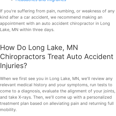
If you're suffering from pain, numbing, or weakness of any
kind after a car accident, we recommend making an
appointment with an auto accident chiropractor in Long
Lake, MN within three days.
How Do Long Lake, MN
Chiropractors Treat Auto Accident
Injuries?
When we first see you in Long Lake, MN, we'll review any
relevant medical history and your symptoms, run tests to
come to a diagnosis, evaluate the alignment of your joints,
and take X-rays. Then, we'll come up with a personalized
treatment plan based on alleviating pain and returning full
mobility.