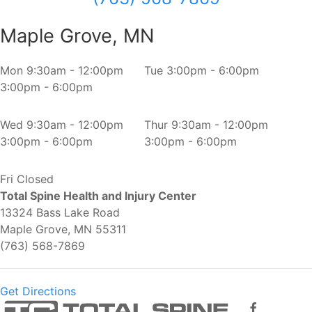
Maple Grove, MN
Mon
9:30am - 12:00pm
Tue
3:00pm - 6:00pm
3:00pm - 6:00pm
Wed
9:30am - 12:00pm
Thur
9:30am - 12:00pm
3:00pm - 6:00pm
3:00pm - 6:00pm
Fri
Closed
Total Spine Health and Injury Center
13324 Bass Lake Road
Maple Grove, MN 55311
(763) 568-7869
Get Directions