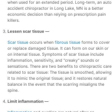
when used for an extended period. Long-term, an auto
accident chiropractor in Long Lake, MN is a better
economic decision than relying on prescription pain
killers.
Lessen scar tissue —
Scar tissue
occurs when
fibrous tissue
forms to cover
or replace damaged tissue. It can form on our skin or
on internal tissue. Symptoms of scar tissue include
inflammation, sensitivity, and "creaky" sounds or
sensations. There are two benefits to chiropractic care
related to scar tissue: The tissue is smoothed, allowing
it to mimic the original tissue; and it restores natural
balance in the event that the scarring misaligns the
spine.
Limit inflammation —