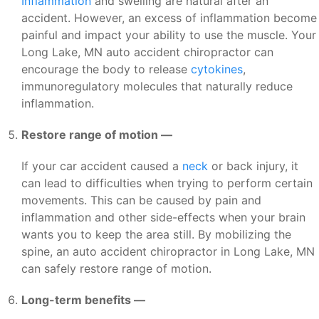
Inflammation
and swelling are natural after an
accident. However, an excess of inflammation become
painful and impact your ability to use the muscle. Your
Long Lake, MN auto accident chiropractor can
encourage the body to release
cytokines
,
immunoregulatory molecules that naturally reduce
inflammation.
Restore range of motion —
If your car accident caused a
neck
or back injury, it
can lead to difficulties when trying to perform certain
movements. This can be caused by pain and
inflammation and other side-effects when your brain
wants you to keep the area still. By mobilizing the
spine, an auto accident chiropractor in Long Lake, MN
can safely restore range of motion.
Long-term benefits —