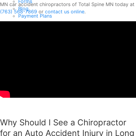
Forms
MN car accident chiropractors of Total Spine MN today at
Blog
(763) 568-7869
or
contact us online
.
Payment Plans
Testimonials
Your First Visit
Contact
New Patient Offer
Menu
Why Should I See a Chiropractor
for an Auto Accident Injury in Long