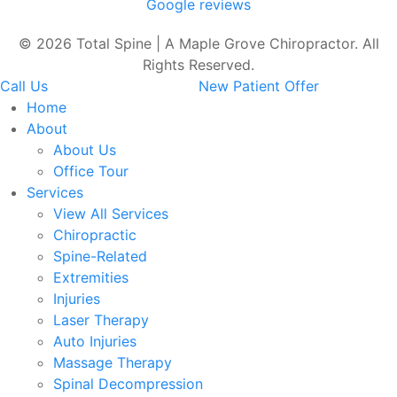
Google reviews
© 2026 Total Spine | A Maple Grove Chiropractor. All
Rights Reserved.
Call Us
New Patient Offer
Home
About
About Us
Office Tour
Services
View All Services
Chiropractic
Spine-Related
Extremities
Injuries
Laser Therapy
Auto Injuries
Massage Therapy
Spinal Decompression