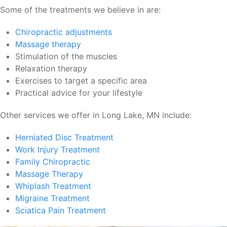
Some of the treatments we believe in are:
Chiropractic adjustments
Massage therapy
Stimulation of the muscles
Relaxation therapy
Exercises to target a specific area
Practical advice for your lifestyle
Other services we offer in Long Lake, MN include:
Herniated Disc Treatment
Work Injury Treatment
Family Chiropractic
Massage Therapy
Whiplash Treatment
Migraine Treatment
Sciatica Pain Treatment