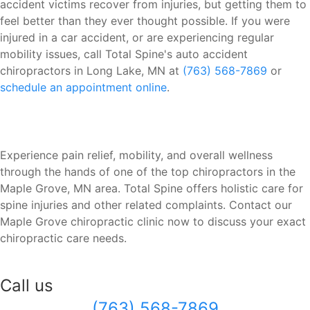
accident victims recover from injuries, but getting them to
feel better than they ever thought possible. If you were
injured in a car accident, or are experiencing regular
mobility issues, call Total Spine's auto accident
chiropractors in Long Lake, MN at
(763) 568-7869
or
schedule an appointment online
.
Experience pain relief, mobility, and overall wellness
through the hands of one of the top chiropractors in the
Maple Grove, MN area. Total Spine offers holistic care for
spine injuries and other related complaints. Contact our
Maple Grove chiropractic clinic now to discuss your exact
chiropractic care needs.
Call us
(763) 568-7869