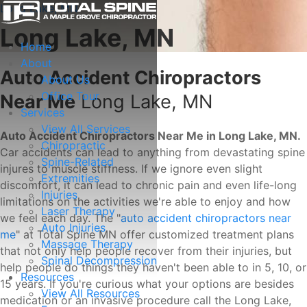
Long Lake, MN
Long Lake, MN
Home
About
Auto Accident Chiropractors
About Us
Office Tour
Near Me
Long Lake, MN
Services
View All Services
Auto Accident Chiropractors Near Me in Long Lake, MN.
Chiropractic
Car accidents can lead to anything from devastating spine
Spine-Related
injures to muscle stiffness. If we ignore even slight
Extremities
discomfort, it can lead to chronic pain and even life-long
Injuries
limitations on the activities we're able to enjoy and how
Laser Therapy
we feel each day. The "
auto accident chiropractors near
Auto Injuries
me
" at Total Spine MN offer customized treatment plans
Massage Therapy
that not only help people recover from their injuries, but
Spinal Decompression
help people do things they haven't been able to in 5, 10, or
Resources
15 years. If you're curious what your options are besides
View All Resources
medication or an invasive procedure call the Long Lake,