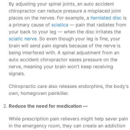
By adjusting your spinal joints, an auto accident
chiropractor can reduce pressure a misplaced joint
places on the nerves. For example, a
herniated disc
is
a primary cause of
sciatica
— pain that radiates from
your back to your leg — when the disc irritates the
sciatic nerve
. So even though your leg is fine, your
brain will send pain signals because of the nerve is
being interfered with. A spinal adjustment from an
auto accident chiropractor eases pressure on the
nerve, meaning your brain won't keep receiving
signals.
Chiropractic care also releases endorphins, the body's
own, homegrown painkiller.
Reduce the need for medication —
While prescription pain relievers might help sever pain
in the emergency room, they can create an addiction