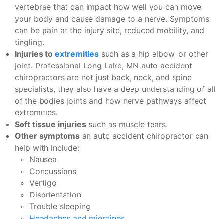
vertebrae that can impact how well you can move
your body and cause damage to a nerve. Symptoms
can be pain at the injury site, reduced mobility, and
tingling.
Injuries to
extremities
such as a hip elbow, or other
joint. Professional Long Lake, MN auto accident
chiropractors are not just back, neck, and spine
specialists, they also have a deep understanding of all
of the bodies joints and how nerve pathways affect
extremities.
Soft tissue injuries
such as muscle tears.
Other symptoms
an auto accident chiropractor can
help with include:
Nausea
Concussions
Vertigo
Disorientation
Trouble sleeping
Headaches and migraines