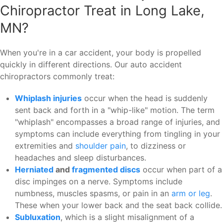
Chiropractor Treat in Long Lake,
MN?
When you're in a car accident, your body is propelled
quickly in different directions. Our auto accident
chiropractors commonly treat:
Whiplash injuries
occur when the head is suddenly
sent back and forth in a "whip-like" motion. The term
"whiplash" encompasses a broad range of injuries, and
symptoms can include everything from tingling in your
extremities and
shoulder pain
, to dizziness or
headaches and sleep disturbances.
Herniated
and
fragmented
discs
occur when part of a
disc impinges on a nerve. Symptoms include
numbness, muscles spasms, or pain in an
arm or leg
.
These when your lower back and the seat back collide.
Subluxation
, which is a slight misalignment of a