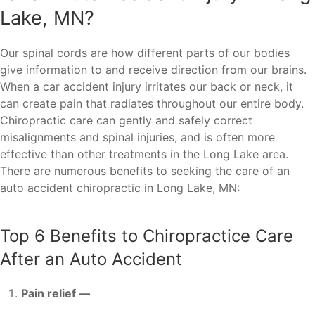
Lake, MN?
Our spinal cords are how different parts of our bodies
give information to and receive direction from our brains.
When a car accident injury irritates our back or neck, it
can create pain that radiates throughout our entire body.
Chiropractic care can gently and safely correct
misalignments and spinal injuries, and is often more
effective than other treatments in the Long Lake area.
There are numerous benefits to seeking the care of an
auto accident chiropractic in Long Lake, MN:
Top 6 Benefits to Chiropractice Care
After an Auto Accident
Pain relief —