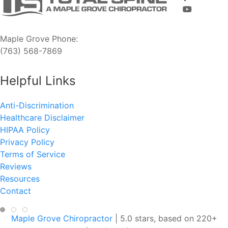
Maple Grove Phone:
(763) 568-7869
Helpful Links
Anti-Discrimination
Healthcare Disclaimer
HIPAA Policy
Privacy Policy
Terms of Service
Reviews
Resources
Contact
Maple Grove Chiropractor
|
5.0
stars, based on
220
+