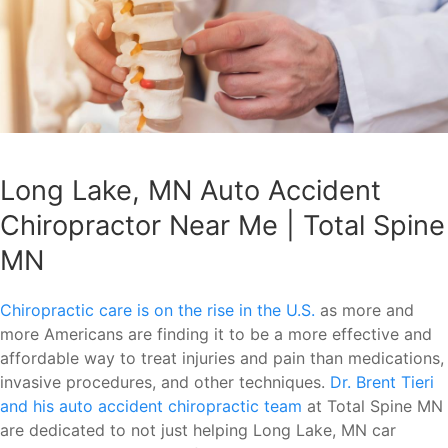
Long Lake, MN Auto Accident
Chiropractor Near Me | Total Spine
MN
Chiropractic care is on the rise in the U.S.
as more and
more Americans are finding it to be a more effective and
affordable way to treat injuries and pain than medications,
invasive procedures, and other techniques.
Dr. Brent Tieri
and his auto accident chiropractic team
at Total Spine MN
are dedicated to not just helping Long Lake, MN car