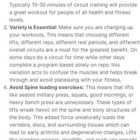
Typically 15-30 minutes of circuit training will provide
a great workout for people of all health and fitness
levels.
Variety is Essential:
Make sure you are changing up
your workouts. This means that choosing different
lifts, different reps, different rest periods, and different
overall circuits are a must for the greatest benefit. On
some days do a circuit for time while other days
complete a program based solely on reps; this
variation acts to confuse the muscles and helps break
through and avoid plateauing with your fitness.
Avoid Spine loading exercises:
This means that lifts
like seated military press, squats, good mornings, or
heavy bench press are unnecessary. These types of
lifts wreak havoc on the spine and bony structures of
the body. This added force unnaturally loads the
vertebra, discs, and surrounding tissues which can
lead to early arthritis and degenerative changes. Lifts
like standing presses, deadlifts, and push-ups provide