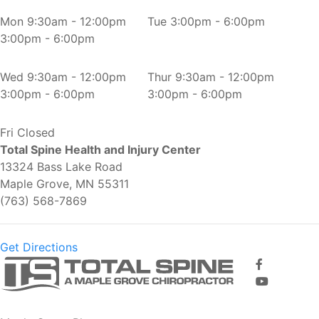
Mon
9:30am - 12:00pm
Tue
3:00pm - 6:00pm
3:00pm - 6:00pm
Wed
9:30am - 12:00pm
Thur
9:30am - 12:00pm
3:00pm - 6:00pm
3:00pm - 6:00pm
Fri
Closed
Total Spine Health and Injury Center
13324 Bass Lake Road
Maple Grove, MN 55311
(763) 568-7869
Get Directions