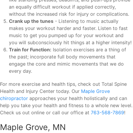
an equally difficult workout if applied correctly,
without the increased risk for injury or complications.
Crank up the tunes
- Listening to music actually
makes your workout harder and faster. Listen to fast
music to get you pumped up for your workout and
you will subconsciously hit things at a higher intensity!
Train for Function:
Isolation exercises are a thing of
the past; incorporate full body movements that
engage the core and mimic movements that we do
every day.
For more exercise and health tips, check out Total Spine
Health and Injury Center today. Our
Maple Grove
chiropractor
approaches your health holistically and can
help you take your health and fitness to a whole new level.
Check us out online or call our office at
763-568-7869
!
Maple Grove, MN