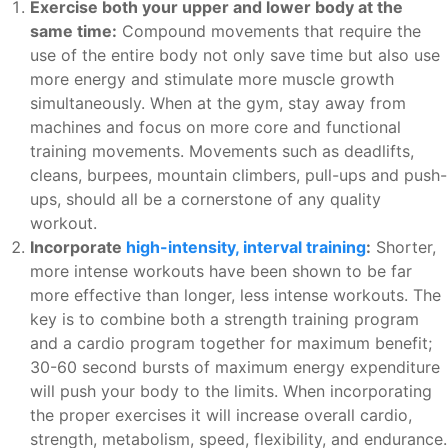
Exercise both your upper and lower body at the
same time:
Compound movements that require the
use of the entire body not only save time but also use
more energy and stimulate more muscle growth
simultaneously. When at the gym, stay away from
machines and focus on more core and functional
training movements. Movements such as deadlifts,
cleans, burpees, mountain climbers, pull-ups and push-
ups, should all be a cornerstone of any quality
workout.
Incorporate
high-intensity, interval training
:
Shorter,
more intense workouts have been shown to be far
more effective than longer, less intense workouts. The
key is to combine both a strength training program
and a cardio program together for maximum benefit;
30-60 second bursts of maximum energy expenditure
will push your body to the limits. When incorporating
the proper exercises it will increase overall cardio,
strength, metabolism, speed, flexibility, and endurance.