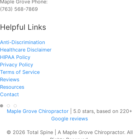
Maple Grove Phone:
(763) 568-7869
Helpful Links
Anti-Discrimination
Healthcare Disclaimer
HIPAA Policy
Privacy Policy
Terms of Service
Reviews
Resources
Contact
Maple Grove Chiropractor
|
5.0
stars, based on
220
+
Google reviews
© 2026 Total Spine | A Maple Grove Chiropractor. All