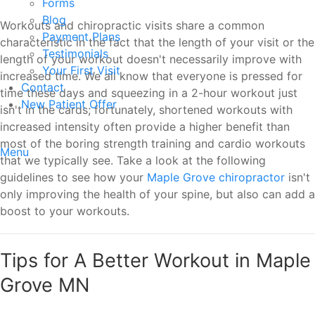
Forms
Blog
Workouts and chiropractic visits share a common
Payment Plans
characteristic in the fact that the length of your visit or the
Testimonials
length of your workout doesn't necessarily improve with
Your First Visit
increased time. We all know that everyone is pressed for
Contact
time these days and squeezing in a 2-hour workout just
New Patient Offer
isn't in the cards; fortunately, shortened workouts with
increased intensity often provide a higher benefit than
most of the boring strength training and cardio workouts
Menu
that we typically see. Take a look at the following
guidelines to see how your
Maple Grove chiropractor
isn't
only improving the health of your spine, but also can add a
boost to your workouts.
Tips for A Better Workout in Maple
Grove MN