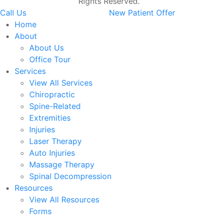
Rights Reserved.
Call Us
New Patient Offer
Home
About
About Us
Office Tour
Services
View All Services
Chiropractic
Spine-Related
Extremities
Injuries
Laser Therapy
Auto Injuries
Massage Therapy
Spinal Decompression
Resources
View All Resources
Forms