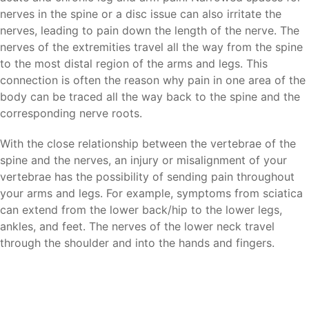
nerves in the spine or a disc issue can also irritate the
nerves, leading to pain down the length of the nerve. The
nerves of the extremities travel all the way from the spine
to the most distal region of the arms and legs. This
connection is often the reason why pain in one area of the
body can be traced all the way back to the spine and the
corresponding nerve roots.
With the close relationship between the vertebrae of the
spine and the nerves, an injury or misalignment of your
vertebrae has the possibility of sending pain throughout
your arms and legs. For example, symptoms from sciatica
can extend from the lower back/hip to the lower legs,
ankles, and feet. The nerves of the lower neck travel
through the shoulder and into the hands and fingers.