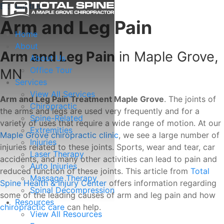
Extremities
Arm and Leg Pain
Home
About
Arm and Leg Pain
in Maple Grove,
About Us
Office Tour
MN
Services
View All Services
Arm and Leg Pain Treatment Maple Grove
. The joints of
Chiropractic
the arms and legs are used very frequently and for a
Spine-Related
variety of uses that require a wide range of motion. At our
Extremities
Maple Grove chiropractic clinic
, we see a large number of
Injuries
injuries related to these joints. Sports, wear and tear, car
Laser Therapy
accidents, and many other activities can lead to pain and
Auto Injuries
reduced function of these joints. This article from
Total
Massage Therapy
Spine Health & Injury Center
offers information regarding
Spinal Decompression
some of the leading causes of arm and leg pain and how
Resources
chiropractic care
can help.
View All Resources