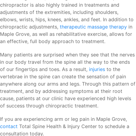
chiropractor is also highly trained in treatments and
adjustments of the extremities, including shoulders,
elbows, wrists, hips, knees, ankles, and feet. In addition to
chiropractic adjustments,
therapeutic massage therapy
in
Maple Grove, as well as rehabilitative exercise, allows for
an effective, full body approach to treatment.
Many patients are surprised when they see that the nerves
in our body travel from the spine all the way to the ends
of our fingertips and toes. As a result,
injuries
to the
vertebrae in the spine can create the sensation of pain
anywhere along our arms and legs. Through this pattern of
treatment, and by addressing symptoms at their root
cause, patients at our clinic have experienced high levels
of success through chiropractic treatment.
If you are experiencing arm or leg pain in Maple Grove,
contact
Total Spine Health & Injury Center to schedule a
consultation today.