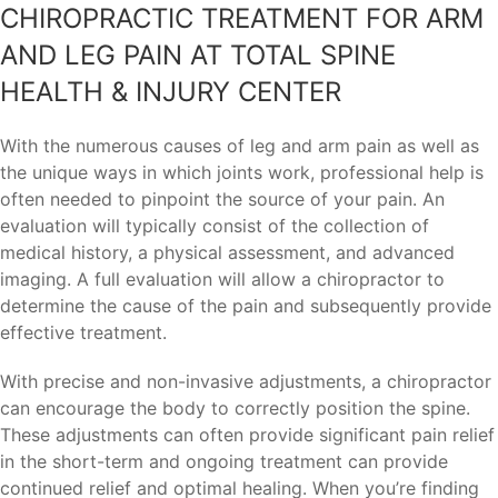
CHIROPRACTIC TREATMENT FOR ARM
AND LEG PAIN AT TOTAL SPINE
HEALTH & INJURY CENTER
With the numerous causes of leg and arm pain as well as
the unique ways in which joints work, professional help is
often needed to pinpoint the source of your pain. An
evaluation will typically consist of the collection of
medical history, a physical assessment, and advanced
imaging. A full evaluation will allow a chiropractor to
determine the cause of the pain and subsequently provide
effective treatment.
With precise and non-invasive adjustments, a chiropractor
can encourage the body to correctly position the spine.
These adjustments can often provide significant pain relief
in the short-term and ongoing treatment can provide
continued relief and optimal healing. When you’re finding