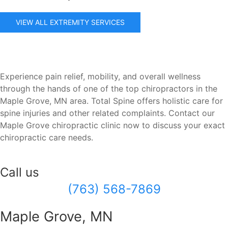
VIEW ALL EXTREMITY SERVICES
Experience pain relief, mobility, and overall wellness
through the hands of one of the top chiropractors in the
Maple Grove, MN area. Total Spine offers holistic care for
spine injuries and other related complaints. Contact our
Maple Grove chiropractic clinic now to discuss your exact
chiropractic care needs.
Call us
(763) 568-7869
Maple Grove, MN