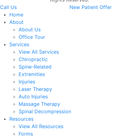
Call Us
New Patient Offer
Home
About
About Us
Office Tour
Services
View All Services
Chiropractic
Spine-Related
Extremities
Injuries
Laser Therapy
Auto Injuries
Massage Therapy
Spinal Decompression
Resources
View All Resources
Forms