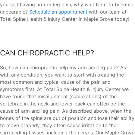
yourself having arm or leg pain, why wait for it to become
unbearable?
Schedule an appointment
with our team at
Total Spine Health & Injury Center in Maple Grove today!
CAN CHIROPRACTIC HELP?
So, how can chiropractic help my arm and leg pain? As
with any condition, you want to start with treating the
most common and typical cause of the pain and
symptoms first. At Total Spine Health & Injury Center we
have found that misalignment (subluxations) of the
vertebrae in the neck and lower back can often be the
cause of arm and leg pain. As described above, when the
bones of the spine are out of position and lose their ability
to move properly, they often cause irritation to the
surrounding tissues, including the nerves. Our Maple Grove