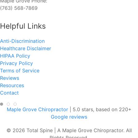
Maple Grove Phone:
(763) 568-7869
Helpful Links
Anti-Discrimination
Healthcare Disclaimer
HIPAA Policy
Privacy Policy
Terms of Service
Reviews
Resources
Contact
Maple Grove Chiropractor
|
5.0
stars, based on
220
+
Google reviews
© 2026 Total Spine | A Maple Grove Chiropractor. All
Rights Reserved.