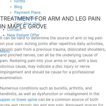
Forms
Blog
Payment Plans
TREATMENT FOR ARM AND LEG PAIN
Testimonials
Your First Visit
IN MAPLE GROVE
Contact
New Patient Offer
It can be hard to determine the source of arm or leg pain
on your own. Aching joints after repetitive daily activities,
chronic pain from a previous trauma, dislocated shoulders,
Menu
and pinched nerves, can all be the underlying cause of
pain. Radiating pain into your arms or legs, with a less
obvious cause, may indicate a disc injury or nerve
impingement and should be cause for a professional
examination.
Numerous conditions such as bursitis, arthritis, and
tendinitis, as well as dysfunction or misalignment in the
upper or lower spine
can be a common source of both
acute and chronic leg and arm pain. Narrowed spaces for