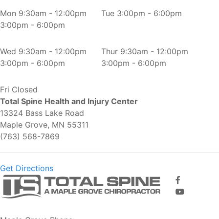
Mon
9:30am - 12:00pm
Tue
3:00pm - 6:00pm
3:00pm - 6:00pm
Wed
9:30am - 12:00pm
Thur
9:30am - 12:00pm
3:00pm - 6:00pm
3:00pm - 6:00pm
Fri
Closed
Total Spine Health and Injury Center
13324 Bass Lake Road
Maple Grove, MN 55311
(763) 568-7869
Get Directions