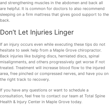
and strengthening muscles in the abdomen and back all
are helpful. It is common for doctors to also recommend
sleeping on a firm mattress that gives good support to the
back.
Don’t Let Injuries Linger
If an injury occurs even while executing these tips do not
hesitate to seek help from a Maple Grove chiropractor.
Back injuries like bulging discs, herniated discs, spinal
misalignments, and others progressively get worse if not
treated. Treatment will increase blood flow to the injured
area, free pinched or compressed nerves, and have you on
the right track to recovery.
If you have any questions or want to schedule a
consultation, feel free to contact our team at Total Spine
Health & Injury Center in Maple Grove today.