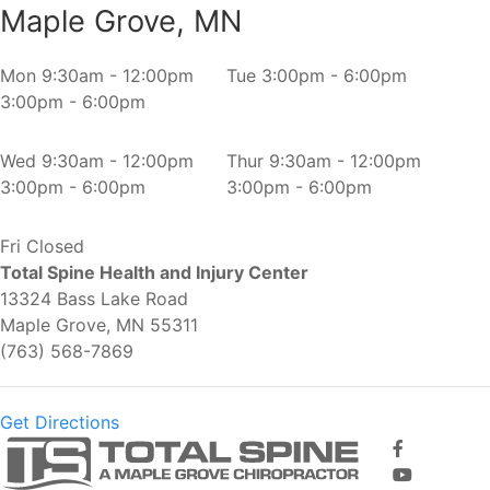
Maple Grove, MN
Mon
9:30am - 12:00pm
Tue
3:00pm - 6:00pm
3:00pm - 6:00pm
Wed
9:30am - 12:00pm
Thur
9:30am - 12:00pm
3:00pm - 6:00pm
3:00pm - 6:00pm
Fri
Closed
Total Spine Health and Injury Center
13324 Bass Lake Road
Maple Grove, MN 55311
(763) 568-7869
Get Directions