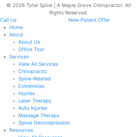
© 2026 Total Spine | A Maple Grove Chiropractor. All
Rights Reserved.
Call Us
New Patient Offer
Home
About
About Us
Office Tour
Services
View All Services
Chiropractic
Spine-Related
Extremities
Injuries
Laser Therapy
Auto Injuries
Massage Therapy
Spinal Decompression
Resources