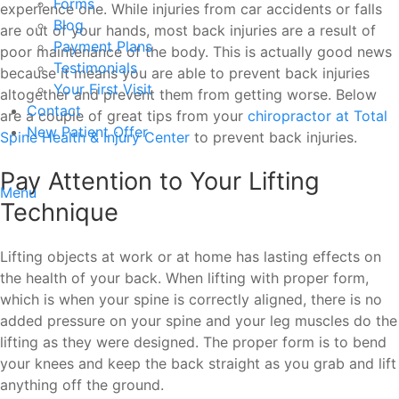
Forms
experience one. While injuries from car accidents or falls
Blog
are out of your hands, most back injuries are a result of
Payment Plans
poor maintenance of the body. This is actually good news
Testimonials
because it means you are able to prevent back injuries
Your First Visit
altogether and prevent them from getting worse. Below
Contact
are a couple of great tips from your
chiropractor at Total
New Patient Offer
Spine Health & Injury Center
to prevent back injuries.
Pay Attention to Your Lifting
Menu
Technique
Lifting objects at work or at home has lasting effects on
the health of your back. When lifting with proper form,
which is when your spine is correctly aligned, there is no
added pressure on your spine and your leg muscles do the
lifting as they were designed. The proper form is to bend
your knees and keep the back straight as you grab and lift
anything off the ground.