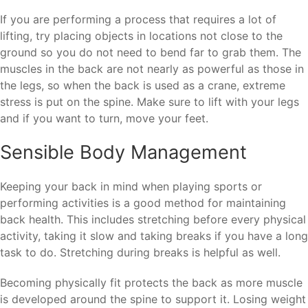
If you are performing a process that requires a lot of
lifting, try placing objects in locations not close to the
ground so you do not need to bend far to grab them. The
muscles in the back are not nearly as powerful as those in
the legs, so when the back is used as a crane, extreme
stress is put on the spine. Make sure to lift with your legs
and if you want to turn, move your feet.
Sensible Body Management
Keeping your back in mind when playing sports or
performing activities is a good method for maintaining
back health. This includes stretching before every physical
activity, taking it slow and taking breaks if you have a long
task to do. Stretching during breaks is helpful as well.
Becoming physically fit protects the back as more muscle
is developed around the spine to support it. Losing weight