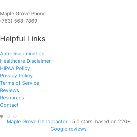
Maple Grove Phone:
(763) 568-7869
Helpful Links
Anti-Discrimination
Healthcare Disclaimer
HIPAA Policy
Privacy Policy
Terms of Service
Reviews
Resources
Contact
Maple Grove Chiropractor
|
5.0
stars, based on
220
+
Google reviews