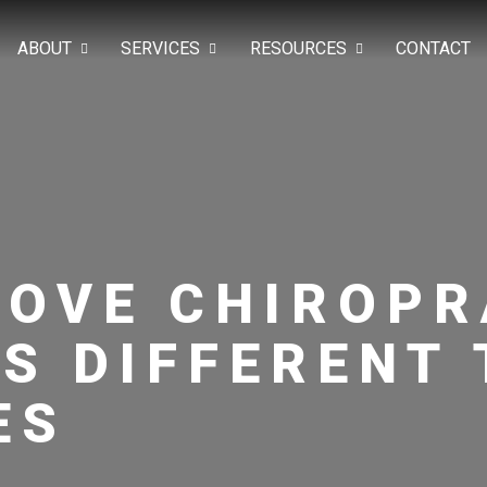
ABOUT
SERVICES
RESOURCES
CONTACT
ROVE CHIROP
S DIFFERENT 
ES