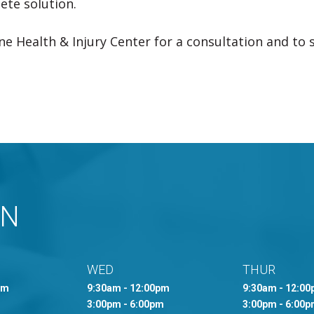
te solution.
e Health & Injury Center for a consultation and to s
MN
WED
THUR
pm
9:30am - 12:00pm
9:30am - 12:0
3:00pm - 6:00pm
3:00pm - 6:00