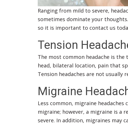
Ranging from mild to severe, headac
sometimes dominate your thoughts
so it is important to contact us tod
Tension Headach
The most common headache is the te
head, bilateral location, pain that 
Tension headaches are not usually re
Migraine Headac
Less common, migraine headaches can
migraine; however, a migraine is a r
severe. In addition, migraines may c