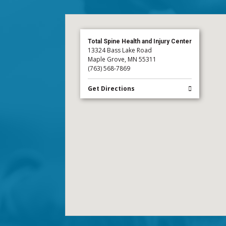
Total Spine Health and Injury Center
13324 Bass Lake Road
Maple Grove, MN 55311
(763) 568-7869
Get Directions