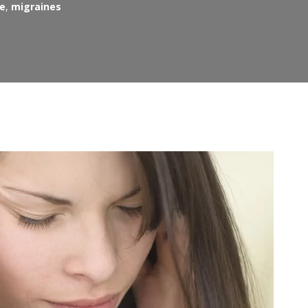
re
,
migraines