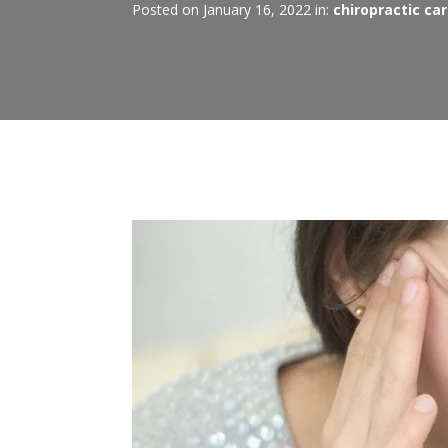
Posted on January 16, 2022 in:
chiropractic ca