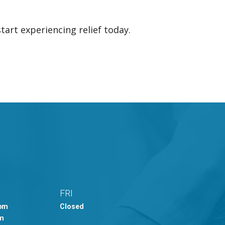
tart experiencing relief today.
FRI
0pm
Closed
pm