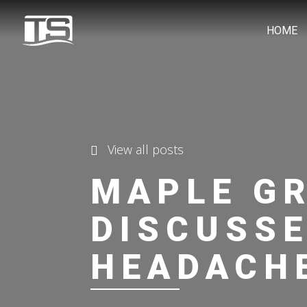
HOME
View all posts
MAPLE G
DISCUSSE
HEADACH