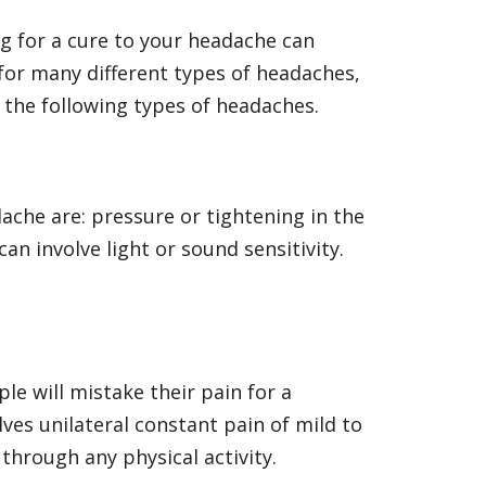
g for a cure to your headache can
or many different types of headaches,
 the following types of headaches.
he are: pressure or tightening in the
n involve light or sound sensitivity.
e will mistake their pain for a
ves unilateral constant pain of mild to
through any physical activity.