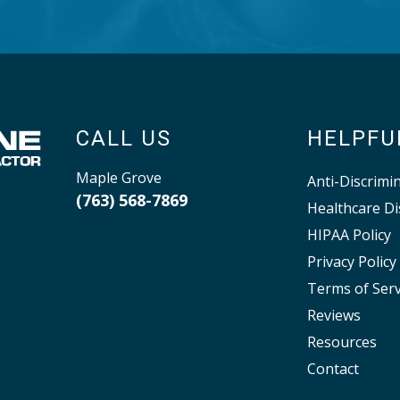
CALL US
HELPFU
Maple Grove
Anti-Discrimi
(763) 568-7869
Healthcare Di
HIPAA Policy
Privacy Policy
Terms of Serv
Reviews
Resources
Contact