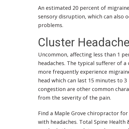
An estimated 20 percent of migraine 
sensory disruption, which can also o
problems.
Cluster Headach
Uncommon, affecting less than 1 per
headaches. The typical sufferer of 
more frequently experience migraine
head which can last 15 minutes to 3
congestion are other common charact
from the severity of the pain.
Find a Maple Grove chiropractor for a
with headaches. Total Spine Health 