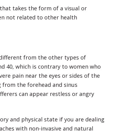
hat takes the form of a visual or
n not related to other health
different from the other types of
and 40, which is contrary to women who
ere pain near the eyes or sides of the
g from the forehead and sinus
fferers can appear restless or angry
ory and physical state if you are dealing
aches with non-invasive and natural