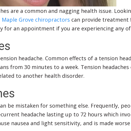
hes are a common and nagging health issue. Lookin
.
Maple Grove chiropractors
can provide treatment f
ay for an appointment if you are experiencing any of
es
nsion headache. Common effects of a tension headac
spans from 30 minutes to a week. Tension headaches ca
lated to another health disorder.
hes
 be mistaken for something else. Frequently, peopl
ecurrent headache lasting up to 72 hours which invol
ause nausea and light sensitivity, and is made worse 