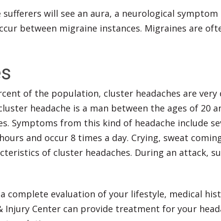
sufferers will see an aura, a neurological symptom t
ccur between migraine instances. Migraines are ofte
es
cent of the population, cluster headaches are very 
a cluster headache is a man between the ages of 20 
s. Symptoms from this kind of headache include sev
 hours and occur 8 times a day. Crying, sweat comin
eristics of cluster headaches. During an attack, su
 complete evaluation of your lifestyle, medical hist
& Injury Center can provide treatment for your head