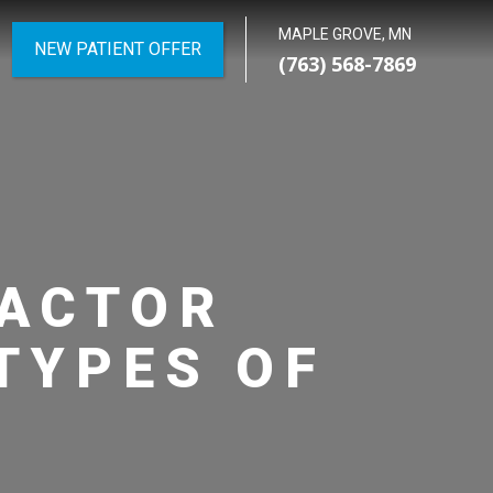
MAPLE GROVE, MN
NEW PATIENT OFFER
(763) 568-7869
RACTOR
TYPES OF