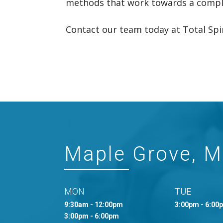
methods that work towards a comple
Contact our team today at Total Spin
Maple Grove, 
MON
TUE
9:30am - 12:00pm
3:00pm - 6:00
3:00pm - 6:00pm