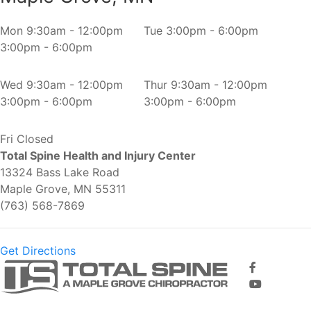
Mon
9:30am - 12:00pm
Tue
3:00pm - 6:00pm
3:00pm - 6:00pm
Wed
9:30am - 12:00pm
Thur
9:30am - 12:00pm
3:00pm - 6:00pm
3:00pm - 6:00pm
Fri
Closed
Total Spine Health and Injury Center
13324 Bass Lake Road
Maple Grove, MN 55311
(763) 568-7869
Get Directions