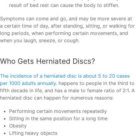
result of bed rest can cause the body to stiffen.
Symptoms can come and go, and may be more severe at
a certain time of day, after standing, sitting, or walking for
long periods, when performing certain movements, and
when you laugh, sneeze, or cough.
Who Gets Herniated Discs?
The incidence of a herniated disc is about 5 to 20 cases
per 1000 adults annually
. happens to people in the third to
fifth decade in life, and has a male to female ratio of 2:1. A
herniated disc can happen for numerous reasons:
Performing certain movements repeatedly
Sitting in the same position for a long time
Obesity
Lifting heavy objects