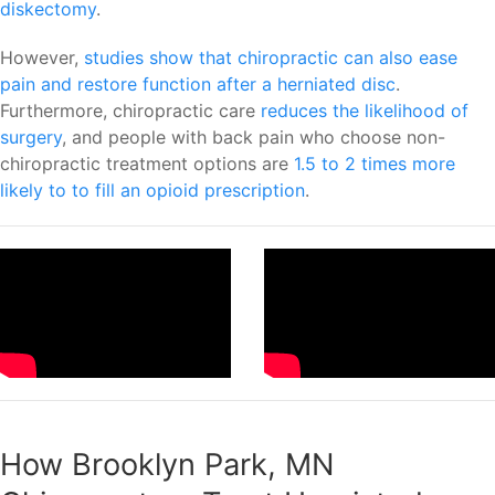
diskectomy
.
However,
studies show that chiropractic can also ease
pain and restore function after a herniated disc
.
Furthermore, chiropractic care
reduces the likelihood of
surgery
, and people with back pain who choose non-
chiropractic treatment options are
1.5 to 2 times more
likely to to fill an opioid prescription
.
How Brooklyn Park, MN