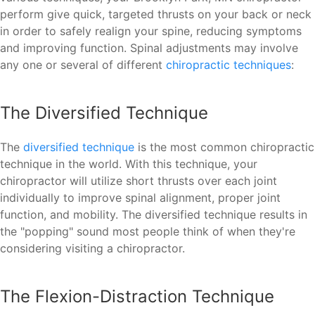
perform give quick, targeted thrusts on your back or neck
in order to safely realign your spine, reducing symptoms
and improving function. Spinal adjustments may involve
any one or several of different
chiropractic techniques
:
The Diversified Technique
The
diversified technique
is the most common chiropractic
technique in the world. With this technique, your
chiropractor will utilize short thrusts over each joint
individually to improve spinal alignment, proper joint
function, and mobility. The diversified technique results in
the "popping" sound most people think of when they're
considering visiting a chiropractor.
The Flexion-Distraction Technique