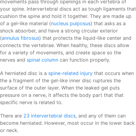
movements pass through openings in each vertebra of
your spine. Intervertebral discs act as tough ligaments that
cushion the spine and hold it together. They are made up
of a gel-like material (
nucleus pulposus
) that asks as a
shock absorber, and have a strong circular exterior
(
annulus fibrosus
) that protects the liquid-like center and
connects the vertebrae. When healthy, these discs allow
for a variety of movements, and create space so the
nerves and
spinal column
can function properly.
A herniated disc is a
spine-related injury
that occurs when
the a fragment of the gel-like inner disc ruptures the
surface of the outer layer. When the leaked gel puts
pressure on a nerve, it affects the body part that that
specific nerve is related to.
There are
23 intervertebral discs
, and any of them can
become herniated. However, most occur in the lower back
or neck.