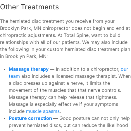
Other Treatments
The herniated disc treatment you receive from your
Brooklyn Park, MN chiropractor does not begin and end at
chiropractic adjustments. At Total Spine, want to build
relationships with all of our patients. We may also include
the following in your custom herniated disc treatment plan
in Brooklyn Park, MN:
Massage therapy
—
In addition to a chiropractor,
our
team
also includes a licensed massage therapist. When
a disc presses up against a nerve, it limits the
movement of the muscles that that nerve controls.
Massage therapy can help release that tightness.
Massage is especially effective if your symptoms
include
muscle spasms
.
Posture correction
—
Good posture can not only help
prevent herniated discs, but can reduce the likelihood