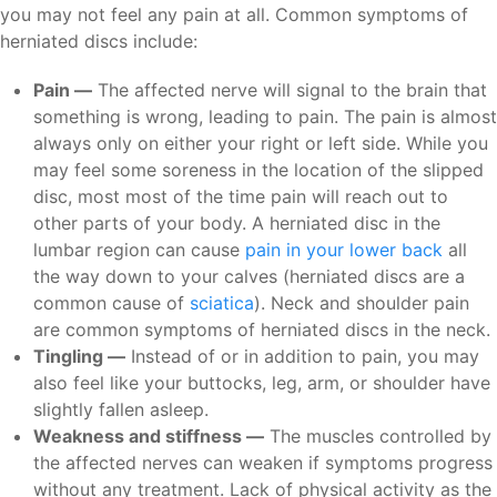
you may not feel any pain at all. Common symptoms of
herniated discs include:
Pain —
The affected nerve will signal to the brain that
something is wrong, leading to pain. The pain is almost
always only on either your right or left side. While you
may feel some soreness in the location of the slipped
disc, most most of the time pain will reach out to
other parts of your body. A herniated disc in the
lumbar region can cause
pain in your lower back
all
the way down to your calves (herniated discs are a
common cause of
sciatica
). Neck and shoulder pain
are common symptoms of herniated discs in the neck.
Tingling —
Instead of or in addition to pain, you may
also feel like your buttocks, leg, arm, or shoulder have
slightly fallen asleep.
Weakness and stiffness —
The muscles controlled by
the affected nerves can weaken if symptoms progress
without any treatment. Lack of physical activity as the