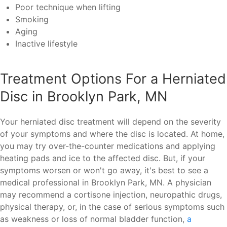
Poor technique when lifting
Smoking
Aging
Inactive lifestyle
Treatment Options For a Herniated
Disc in Brooklyn Park, MN
Your herniated disc treatment will depend on the severity
of your symptoms and where the disc is located. At home,
you may try over-the-counter medications and applying
heating pads and ice to the affected disc. But, if your
symptoms worsen or won't go away, it's best to see a
medical professional in Brooklyn Park, MN. A physician
may recommend a cortisone injection, neuropathic drugs,
physical therapy, or, in the case of serious symptoms such
as weakness or loss of normal bladder function,
a