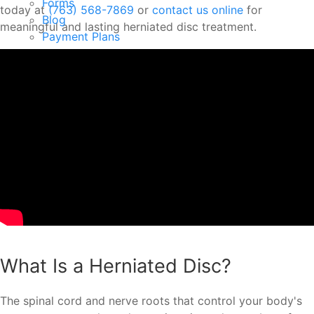
Forms
today at
(763) 568-7869
or
contact us online
for
Blog
meaningful and lasting herniated disc treatment.
Payment Plans
Testimonials
Your First Visit
Contact
New Patient Offer
Menu
What Is a Herniated Disc?
The spinal cord and nerve roots that control your body's