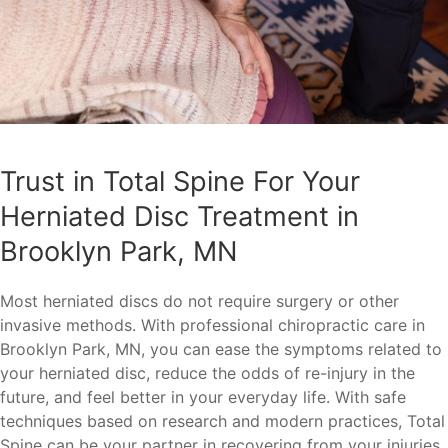
Trust in Total Spine For Your
Herniated Disc Treatment in
Brooklyn Park, MN
Most herniated discs do not require surgery or other
invasive methods. With professional chiropractic care in
Brooklyn Park, MN, you can ease the symptoms related to
your herniated disc, reduce the odds of re-injury in the
future, and feel better in your everyday life. With safe
techniques based on research and modern practices, Total
Spine can be your partner in recovering from your injuries.