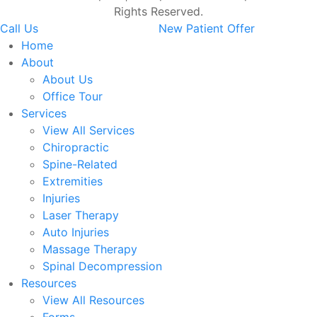
Rights Reserved.
Call Us
New Patient Offer
Home
About
About Us
Office Tour
Services
View All Services
Chiropractic
Spine-Related
Extremities
Injuries
Laser Therapy
Auto Injuries
Massage Therapy
Spinal Decompression
Resources
View All Resources
Forms