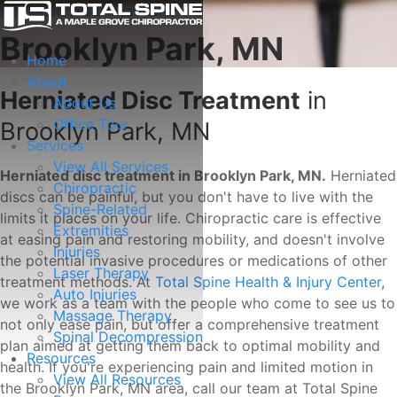
Herniated Disc Treatment
Brooklyn Park, MN
Home
About
Herniated Disc Treatment
in
About Us
Office Tour
Brooklyn Park, MN
Services
View All Services
Herniated disc treatment in Brooklyn Park, MN.
Herniated
Chiropractic
discs can be painful, but you don't have to live with the
Spine-Related
limits it places on your life. Chiropractic care is effective
Extremities
at easing pain and restoring mobility, and doesn't involve
Injuries
the potential invasive procedures or medications of other
Laser Therapy
treatment methods. At
Total Spine Health & Injury Center
,
Auto Injuries
we work as a team with the people who come to see us to
Massage Therapy
not only ease pain, but offer a comprehensive treatment
Spinal Decompression
plan aimed at getting them back to optimal mobility and
Resources
health. If you're experiencing pain and limited motion in
View All Resources
the Brooklyn Park, MN area, call our team at Total Spine