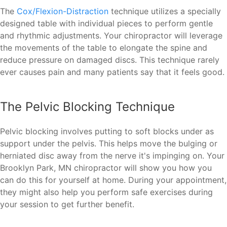
The
Cox/Flexion-Distraction
technique utilizes a specially
designed table with individual pieces to perform gentle
and rhythmic adjustments. Your chiropractor will leverage
the movements of the table to elongate the spine and
reduce pressure on damaged discs. This technique rarely
ever causes pain and many patients say that it feels good.
The Pelvic Blocking Technique
Pelvic blocking involves putting to soft blocks under as
support under the pelvis. This helps move the bulging or
herniated disc away from the nerve it's impinging on. Your
Brooklyn Park, MN chiropractor will show you how you
can do this for yourself at home. During your appointment,
they might also help you perform safe exercises during
your session to get further benefit.