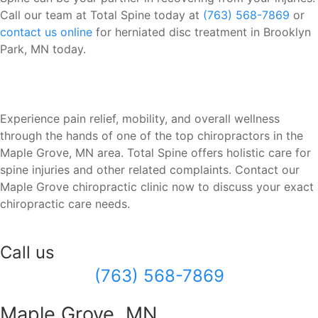
Call our team at Total Spine today at
(763) 568-7869
or
contact us online
for herniated disc treatment in Brooklyn
Park, MN today.
Experience pain relief, mobility, and overall wellness
through the hands of one of the top chiropractors in the
Maple Grove, MN area. Total Spine offers holistic care for
spine injuries and other related complaints. Contact our
Maple Grove chiropractic clinic now to discuss your exact
chiropractic care needs.
Call us
(763) 568-7869
Maple Grove, MN