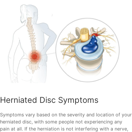
Herniated Disc Symptoms
Symptoms vary based on the severity and location of your
herniated disc, with some people not experiencing any
pain at all. If the herniation is not interfering with a nerve,