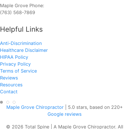
Maple Grove Phone:
(763) 568-7869
Helpful Links
Anti-Discrimination
Healthcare Disclaimer
HIPAA Policy
Privacy Policy
Terms of Service
Reviews
Resources
Contact
Maple Grove Chiropractor
|
5.0
stars, based on
220
+
Google reviews
© 2026 Total Spine | A Maple Grove Chiropractor. All