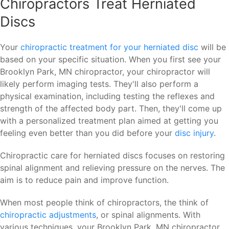
Chiropractors Treat Herniated
Discs
Your
chiropractic treatment for your herniated disc
will be
based on your specific situation. When you first see your
Brooklyn Park, MN chiropractor, your chiropractor will
likely perform imaging tests. They'll also perform a
physical examination, including testing the reflexes and
strength of the affected body part. Then, they'll come up
with a personalized treatment plan aimed at getting you
feeling even better than you did before your
disc injury
.
Chiropractic care for herniated discs focuses on restoring
spinal alignment and relieving pressure on the nerves. The
aim is to reduce pain and improve function.
When most people think of chiropractors, the think of
chiropractic adjustments
, or spinal alignments. With
various techniques, your Brooklyn Park, MN chiropractor