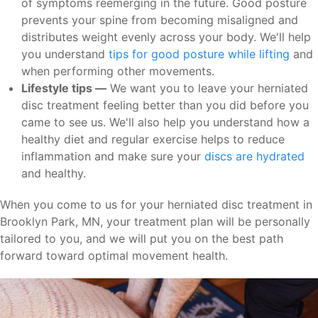
of symptoms reemerging in the future. Good posture
prevents your spine from becoming misaligned and
distributes weight evenly across your body. We'll help
you understand
tips for good posture while lifting
and
when performing other movements.
Lifestyle tips —
We want you to leave your herniated
disc treatment feeling better than you did before you
came to see us. We'll also help you understand how a
healthy diet and regular exercise helps to reduce
inflammation and make sure your
discs are hydrated
and healthy.
When you come to us for your herniated disc treatment in
Brooklyn Park, MN, your treatment plan will be personally
tailored to you, and we will put you on the best path
forward toward optimal movement health.