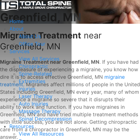
Migraine Treatment
Greenfield, MN
Home
About
Migraine Treatment
near
About Us
Office Tour
Greenfield, MN
Services
View All Services
Migraine Treatment near Greenfield, MN
. If you have had
Chiropractic
the displeasure of experiencing a migraine, you know how
Spine-Related
dire it is to access effective Greenfield, MN
migraine
Extremities
treatment
. Migraines affect millions of people in the United
Injuries
States including Greenfield, MN every year, many of whom
Laser Therapy
experience a migraine so severe that it disrupts their
Auto Injuries
ability to work and function. If you have migraines in
Massage Therapy
Greenfield, MN and have tried multiple treatment methods
Spinal Decompression
with little success, you are not alone. Getting chiropractic
Resources
care from a chiropractor in Greenfield, MN may be the
View All Resources
answer.