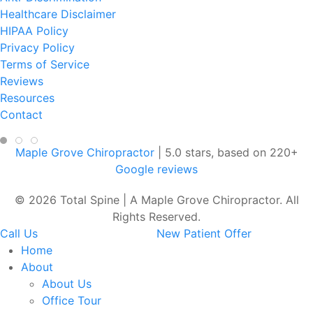
Healthcare Disclaimer
HIPAA Policy
Privacy Policy
Terms of Service
Reviews
Resources
Contact
Maple Grove Chiropractor
|
5.0
stars, based on
220
+
Google reviews
© 2026 Total Spine | A Maple Grove Chiropractor. All
Rights Reserved.
Call Us
New Patient Offer
Home
About
About Us
Office Tour