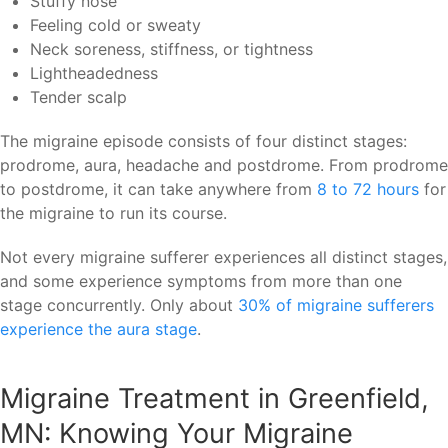
Stuffy nose
Feeling cold or sweaty
Neck soreness, stiffness, or tightness
Lightheadedness
Tender scalp
The migraine episode consists of four distinct stages:
prodrome, aura, headache and postdrome. From prodrome
to postdrome, it can take anywhere from
8 to 72 hours
for
the migraine to run its course.
Not every migraine sufferer experiences all distinct stages,
and some experience symptoms from more than one
stage concurrently. Only about
30% of migraine sufferers
experience the aura stage
.
Migraine Treatment in Greenfield,
MN: Knowing Your Migraine