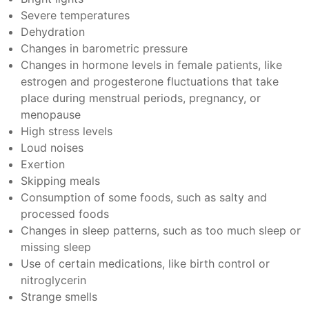
Severe temperatures
Dehydration
Changes in barometric pressure
Changes in hormone levels in female patients, like
estrogen and progesterone fluctuations that take
place during menstrual periods, pregnancy, or
menopause
High stress levels
Loud noises
Exertion
Skipping meals
Consumption of some foods, such as salty and
processed foods
Changes in sleep patterns, such as too much sleep or
missing sleep
Use of certain medications, like birth control or
nitroglycerin
Strange smells