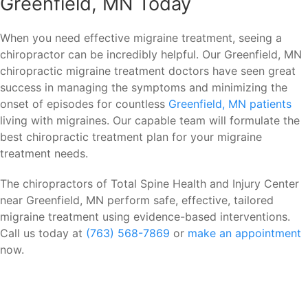
Greenfield, MN Today
When you need effective migraine treatment, seeing a
chiropractor can be incredibly helpful. Our Greenfield, MN
chiropractic migraine treatment doctors have seen great
success in managing the symptoms and minimizing the
onset of episodes for countless
Greenfield, MN patients
living with migraines. Our capable team will formulate the
best chiropractic treatment plan for your migraine
treatment needs.
The chiropractors of Total Spine Health and Injury Center
near Greenfield, MN perform safe, effective, tailored
migraine treatment using evidence-based interventions.
Call us today at
(763) 568-7869
or
make an appointment
now.