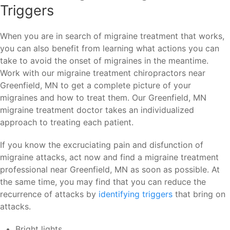
Triggers
When you are in search of migraine treatment that works,
you can also benefit from learning what actions you can
take to avoid the onset of migraines in the meantime.
Work with our migraine treatment chiropractors near
Greenfield, MN to get a complete picture of your
migraines and how to treat them. Our Greenfield, MN
migraine treatment doctor takes an individualized
approach to treating each patient.
If you know the excruciating pain and disfunction of
migraine attacks, act now and find a migraine treatment
professional near Greenfield, MN as soon as possible. At
the same time, you may find that you can reduce the
recurrence of attacks by
identifying triggers
that bring on
attacks.
Bright lights