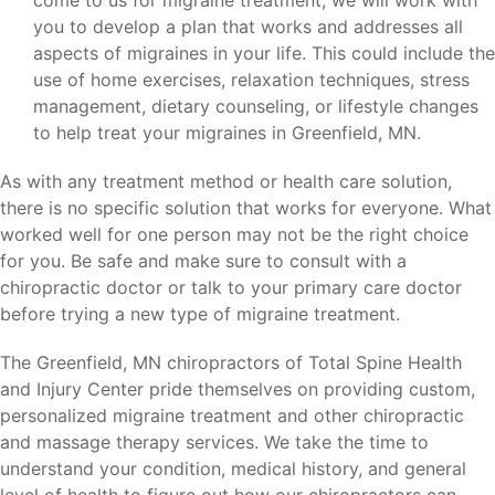
come to us for migraine treatment, we will work with
you to develop a plan that works and addresses all
aspects of migraines in your life. This could include the
use of home exercises, relaxation techniques, stress
management, dietary counseling, or lifestyle changes
to help treat your migraines in Greenfield, MN.
As with any treatment method or health care solution,
there is no specific solution that works for everyone. What
worked well for one person may not be the right choice
for you. Be safe and make sure to consult with a
chiropractic doctor or talk to your primary care doctor
before trying a new type of migraine treatment.
The Greenfield, MN chiropractors of Total Spine Health
and Injury Center pride themselves on providing custom,
personalized migraine treatment and other chiropractic
and massage therapy services. We take the time to
understand your condition, medical history, and general