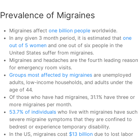
Prevalence of Migraines
Migraines affect
one billion people
worldwide.
In any given 3 month period, it is estimated that
one
out of 5 women
and one out of six people in the
United States suffer from migraines.
Migraines and headaches are the fourth leading reason
for emergency room visits.
Groups most affected by migraines
are unemployed
adults, low-income households, and adults under the
age of 44.
Of those who have had migraines, 31.1% have three or
more migraines per month.
53.7% of individuals
who live with migraines have such
severe migraine symptoms that they are confined to
bedrest or experience temporary disability.
In the US, migraines cost
$13 billion
due to lost labor