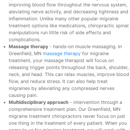
improving blood flow throughout the nervous system,
aleviating nerve activity, and decreasing tightness and
inflammation. Unlike many other popular migraine
treatment options like medications, chiropractic spinal
manipulations run little risk of side effects and
complications.
Massage therapy
- hands-on muscle massaging. In
Greenfield, MN
massage therapy
for migraine
treatment, your massage therapist will focus on
releasing trigger points throughout the back, shoulder,
neck, and head. This can relax muscles, improve blood
flow, and reduce stress. It can also help treat
migraines by alleviating any compressed nerves
causing pain.
Multidisciplinary approach
- intervention through a
comprehensive treatment plan. Our Greenfield, MN
migraine treatment chiropractors never focus on just
one thing in the treatment of every patient. When you