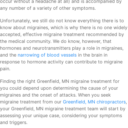
occur without a headache at all) and is accompanied by
any number of a variety of other symptoms.
Unfortunately, we still do not know everything there is to
know about migraines, which is why there is no one widely
accepted, effective migraine treatment recommended by
the medical community. We do know, however, that
hormones and neurotransmitters play a role in migraines,
and the
narrowing of blood vessels
in the brain in
response to hormone activity can contribute to migraine
pain.
Finding the right Greenfield, MN migraine treatment for
you could depend upon determining the cause of your
migraines and the onset of attacks. When you seek
migraine treatment from our
Greenfield, MN chiropractors
,
your Greenfield, MN migraine treatment team will start by
assessing your unique case, considering your symptoms
and triggers.