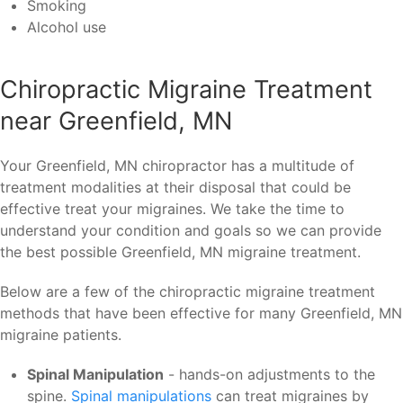
Smoking
Alcohol use
Chiropractic Migraine Treatment
near Greenfield, MN
Your Greenfield, MN chiropractor has a multitude of
treatment modalities at their disposal that could be
effective treat your migraines. We take the time to
understand your condition and goals so we can provide
the best possible Greenfield, MN migraine treatment.
Below are a few of the chiropractic migraine treatment
methods that have been effective for many Greenfield, MN
migraine patients.
Spinal Manipulation
- hands-on adjustments to the
spine.
Spinal manipulations
can treat migraines by