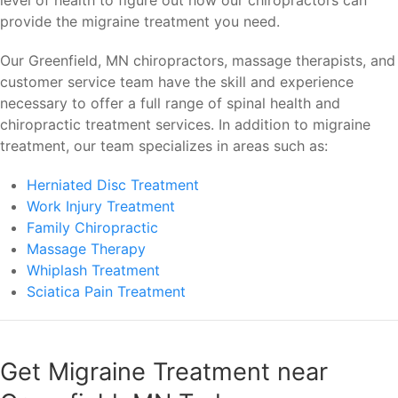
level of health to figure out how our chiropractors can
provide the migraine treatment you need.
Our Greenfield, MN chiropractors, massage therapists, and
customer service team have the skill and experience
necessary to offer a full range of spinal health and
chiropractic treatment services. In addition to migraine
treatment, our team specializes in areas such as:
Herniated Disc Treatment
Work Injury Treatment
Family Chiropractic
Massage Therapy
Whiplash Treatment
Sciatica Pain Treatment
Get Migraine Treatment near