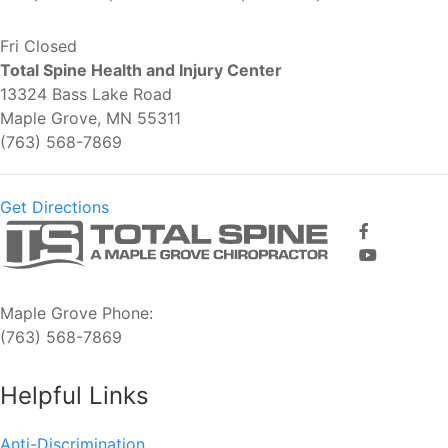
Fri
Closed
Total Spine Health and Injury Center
13324 Bass Lake Road
Maple Grove, MN 55311
(763) 568-7869
Get Directions
Maple Grove Phone:
(763) 568-7869
Helpful Links
Anti-Discrimination