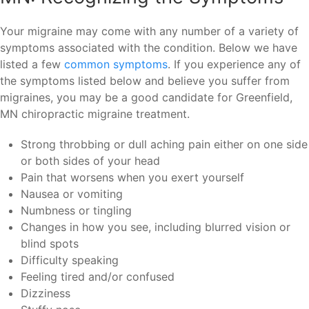
Your migraine may come with any number of a variety of
symptoms associated with the condition. Below we have
listed a few
common symptoms
. If you experience any of
the symptoms listed below and believe you suffer from
migraines, you may be a good candidate for Greenfield,
MN chiropractic migraine treatment.
Strong throbbing or dull aching pain either on one side
or both sides of your head
Pain that worsens when you exert yourself
Nausea or vomiting
Numbness or tingling
Changes in how you see, including blurred vision or
blind spots
Difficulty speaking
Feeling tired and/or confused
Dizziness