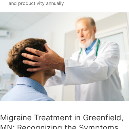
and productivity annually
Migraine Treatment in Greenfield,
MN: Recognizing the Symptoms