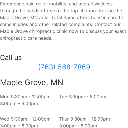
Experience pain relief, mobility, and overall wellness
through the hands of one of the top chiropractors in the
Maple Grove, MN area. Total Spine offers holistic care for
spine injuries and other related complaints. Contact our
Maple Grove chiropractic clinic now to discuss your exact
chiropractic care needs.
Call us
(763) 568-7869
Maple Grove, MN
Mon
9:30am - 12:00pm
Tue
3:00pm - 6:00pm
3:00pm - 6:00pm
Wed
9:30am - 12:00pm
Thur
9:30am - 12:00pm
3:00pm - 6:00pm
3:00pm - 6:00pm