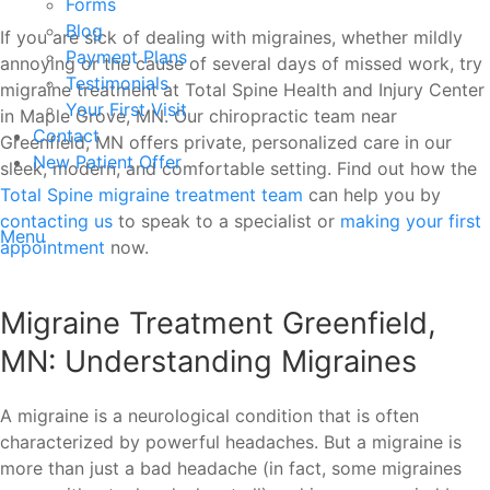
Forms
Blog
If you are sick of dealing with migraines, whether mildly
Payment Plans
annoying or the cause of several days of missed work, try
Testimonials
migraine treatment at Total Spine Health and Injury Center
Your First Visit
in Maple Grove, MN. Our chiropractic team near
Contact
Greenfield, MN offers private, personalized care in our
New Patient Offer
sleek, modern, and comfortable setting. Find out how the
Total Spine migraine treatment team
can help you by
contacting us
to speak to a specialist or
making your first
Menu
appointment
now.
Migraine Treatment Greenfield,
MN: Understanding Migraines
A migraine is a neurological condition that is often
characterized by powerful headaches. But a migraine is
more than just a bad headache (in fact, some migraines