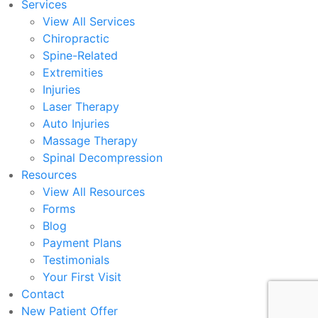
Services
View All Services
Chiropractic
Spine-Related
Extremities
Injuries
Laser Therapy
Auto Injuries
Massage Therapy
Spinal Decompression
Resources
View All Resources
Forms
Blog
Payment Plans
Testimonials
Your First Visit
Contact
New Patient Offer