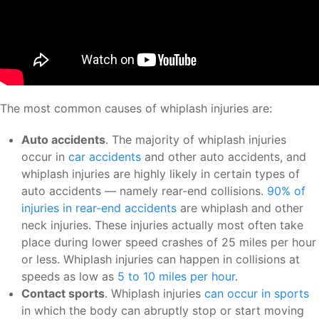
The most common causes of whiplash injuries are:
Auto accidents
. The majority of whiplash injuries
occur in
car accidents
and other auto accidents, and
whiplash injuries are highly likely in certain types of
auto accidents — namely rear-end collisions.
90% of
injuries in rear-end accidents
are whiplash and other
neck injuries. These injuries actually most often take
place during lower speed crashes of 25 miles per hour
or less. Whiplash injuries can happen in collisions at
speeds as low as
5 to 10 miles per hour
.
Contact sports
. Whiplash injuries
can occur in sports
in which the body can abruptly stop or start moving