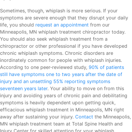
Sometimes, though, whiplash is more serious. If your
symptoms are severe enough that they disrupt your daily
life, you should
request an appointment
from our
Minneapolis, MN whiplash treatment chiropractor today.
You should also seek whiplash treatment from a
chiropractor or other professional if you have developed
chronic whiplash symptoms. Chronic disorders are
inordinately common for people with whiplash injuries.
According to one peer-reviewed study,
90% of patients
still have symptoms one to two years after the date of
injury and an unsettling 55% reporting symptoms
seventeen years later
. Your ability to move on from this
injury and avoiding years of chronic pain and debilitating
symptoms is heavily dependent upon getting quick,
efficacious whiplash treatment in Minneapolis, MN right
away after sustaining your injury.
Contact
the Minneapolis,
MN whiplash treatment team at Total Spine Health and
Injury Center for skilled attention for your whiplash