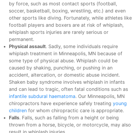
by force, such as most contact sports (football,
soccer, basketball, boxing, wrestling, etc.) and even
other sports like diving. Fortunately, while athletes like
football players and boxers are at risk of whiplash,
whiplash sports injuries are rarely serious or
permanent.
Physical assault
. Sadly, some individuals require
whiplash treatment in Minneapolis, MN because of
some type of physical abuse. Whiplash could be
caused by shaking, punching, or pushing in an
accident, altercation, or domestic abuse incident.
Shaken baby syndrome involves whiplash in infants
and can lead to tragic, often fatal conditions such as
infantile subdural haematoma
. Our Minneapolis, MN
chiropractors have experience safely treating
young
children
for whom chiropractic care is appropriate.
Falls
. Falls, such as falling from a height or being
thrown from a horse, bicycle, or motorcycle, may also
result in whiplash injuries.