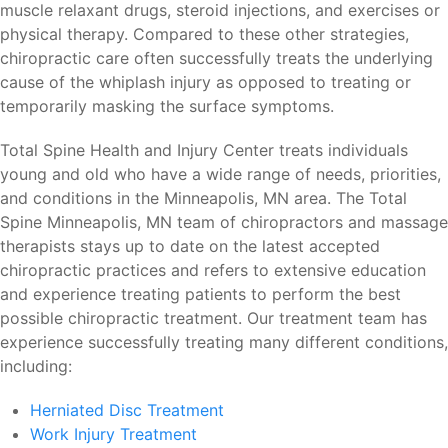
muscle relaxant drugs, steroid injections, and exercises or
physical therapy. Compared to these other strategies,
chiropractic care often successfully treats the underlying
cause of the whiplash injury as opposed to treating or
temporarily masking the surface symptoms.
Total Spine Health and Injury Center treats individuals
young and old who have a wide range of needs, priorities,
and conditions in the Minneapolis, MN area. The Total
Spine Minneapolis, MN team of chiropractors and massage
therapists stays up to date on the latest accepted
chiropractic practices and refers to extensive education
and experience treating patients to perform the best
possible chiropractic treatment. Our treatment team has
experience successfully treating many different conditions,
including:
Herniated Disc Treatment
Work Injury Treatment