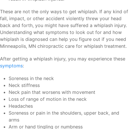
These are not the only ways to get whiplash. If any kind of
fall, impact, or other accident violently threw your head
back and forth, you might have suffered a whiplash injury.
Understanding what symptoms to look out for and how
whiplash is diagnosed can help you figure out if you need
Minneapolis, MN chiropractic care for whiplash treatment.
After getting a whiplash injury, you may experience these
symptoms
:
Soreness in the neck
Neck stiffness
Neck pain that worsens with movement
Loss of range of motion in the neck
Headaches
Soreness or pain in the shoulders, upper back, and
arms
Arm or hand tingling or numbness