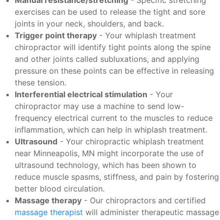
Manual resistance/stretching
- Specific stretching
exercises can be used to release the tight and sore
joints in your neck, shoulders, and back.
Trigger point therapy
- Your whiplash treatment
chiropractor will identify tight points along the spine
and other joints called subluxations, and applying
pressure on these points can be effective in releasing
these tension.
Interferential electrical stimulation
- Your
chiropractor may use a machine to send low-
frequency electrical current to the muscles to reduce
inflammation, which can help in whiplash treatment.
Ultrasound
- Your chiropractic whiplash treatment
near Minneapolis, MN might incorporate the use of
ultrasound technology, which has been shown to
reduce muscle spasms, stiffness, and pain by fostering
better blood circulation.
Massage therapy
- Our chiropractors and certified
massage therapist
will administer therapeutic massage