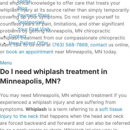
Forms
and empirical knowledge to offer care that treats your
Blog
whiplash injury at its source rather than simply temporarily
Payment Plans
covering up your symptoms. Do not resign yourself to
Testimonials
countless years of pain, limitations, and other significant
Your First Visit
problems by getting Minneapolis, MN chiropractic
Contact
whiplash treatment from our compassionate chiropractic
New Patient Offer
team. talk to us now at
(763) 568-7869
,
contact
us online,
or
book an appointment
near Minneapolis, MN today.
Menu
Do I need whiplash treatment in
Minneapolis, MN?
You may need Minneapolis, MN whiplash treatment if you
experienced a whiplash injury and are suffering from
symptoms.
Whiplash
is a term referring to a
soft tissue
injury to the neck
that happens when the head and neck
are forced backward and forward and can also be referred