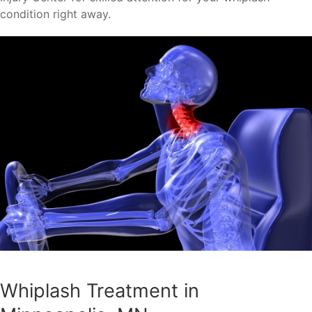
condition right away.
Whiplash Treatment in