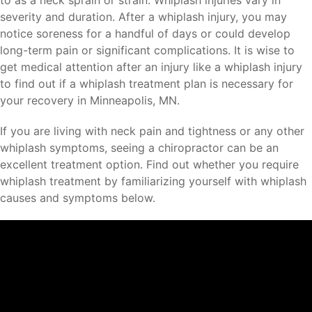
to as a neck sprain or strain. Whiplash injuries vary in
severity and duration. After a whiplash injury, you may
notice soreness for a handful of days or could develop
long-term pain or significant complications. It is wise to
get medical attention after an injury like a whiplash injury
to find out if a whiplash treatment plan is necessary for
your recovery in Minneapolis, MN.
If you are living with neck pain and tightness or any other
whiplash symptoms, seeing a chiropractor can be an
excellent treatment option. Find out whether you require
whiplash treatment by familiarizing yourself with whiplash
causes and symptoms below.