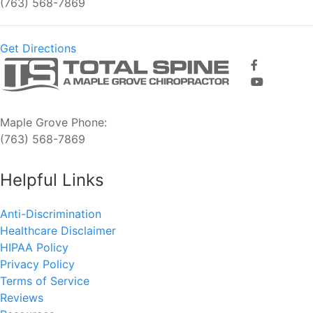
(763) 568-7869
Get Directions
Maple Grove Phone:
(763) 568-7869
Helpful Links
Anti-Discrimination
Healthcare Disclaimer
HIPAA Policy
Privacy Policy
Terms of Service
Reviews