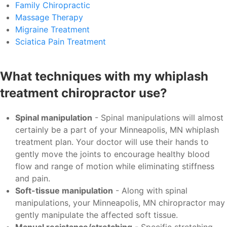
Family Chiropractic
Massage Therapy
Migraine Treatment
Sciatica Pain Treatment
What techniques with my whiplash
treatment chiropractor use?
Spinal manipulation
- Spinal manipulations will almost
certainly be a part of your Minneapolis, MN whiplash
treatment plan. Your doctor will use their hands to
gently move the joints to encourage healthy blood
flow and range of motion while eliminating stiffness
and pain.
Soft-tissue manipulation
- Along with spinal
manipulations, your Minneapolis, MN chiropractor may
gently manipulate the affected soft tissue.