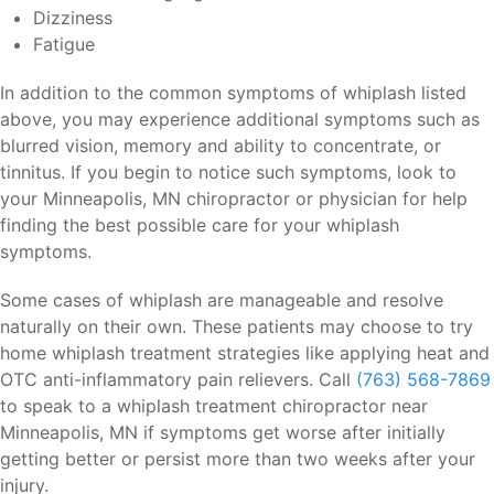
Dizziness
Fatigue
In addition to the common symptoms of whiplash listed
above, you may experience additional symptoms such as
blurred vision, memory and ability to concentrate, or
tinnitus. If you begin to notice such symptoms, look to
your Minneapolis, MN chiropractor or physician for help
finding the best possible care for your whiplash
symptoms.
Some cases of whiplash are manageable and resolve
naturally on their own. These patients may choose to try
home whiplash treatment strategies like applying heat and
OTC anti-inflammatory pain relievers. Call
(763) 568-7869
to speak to a whiplash treatment chiropractor near
Minneapolis, MN if symptoms get worse after initially
getting better or persist more than two weeks after your
injury.