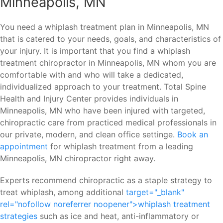
Minneapolis, MN
You need a whiplash treatment plan in Minneapolis, MN
that is catered to your needs, goals, and characteristics of
your injury. It is important that you find a whiplash
treatment chiropractor in Minneapolis, MN whom you are
comfortable with and who will take a dedicated,
individualized approach to your treatment. Total Spine
Health and Injury Center provides individuals in
Minneapolis, MN who have been injured with targeted,
chiropractic care from practiced medical professionals in
our private, modern, and clean office settinge.
Book an
appointment
for whiplash treatment from a leading
Minneapolis, MN chiropractor right away.
Experts recommend chiropractic as a staple strategy to
treat whiplash, among additional
target="_blank"
rel="nofollow noreferrer noopener">whiplash treatment
strategies
such as ice and heat, anti-inflammatory or