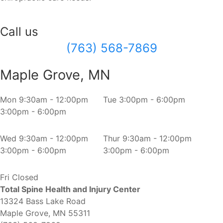
Call us
(763) 568-7869
Maple Grove, MN
Mon
9:30am - 12:00pm
Tue
3:00pm - 6:00pm
3:00pm - 6:00pm
Wed
9:30am - 12:00pm
Thur
9:30am - 12:00pm
3:00pm - 6:00pm
3:00pm - 6:00pm
Fri
Closed
Total Spine Health and Injury Center
13324 Bass Lake Road
Maple Grove, MN 55311