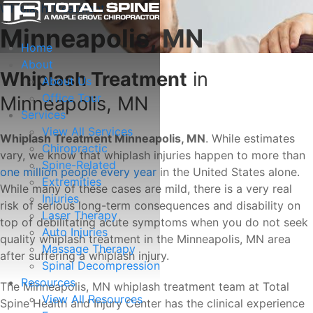
Whiplash Treatment
Minneapolis, MN
Home
About
Whiplash Treatment
in
About Us
Office Tour
Minneapolis, MN
Services
View All Services
Whiplash Treatment Minneapolis, MN
. While estimates
Chiropractic
vary, we know that whiplash injuries happen to more than
Spine-Related
one million people every year
in the United States alone.
Extremities
While many of these cases are mild, there is a very real
Injuries
risk of serious long-term consequences and disability on
Laser Therapy
top of debilitating acute symptoms when you do not seek
Auto Injuries
quality whiplash treatment in the Minneapolis, MN area
Massage Therapy
after suffering a whiplash injury.
Spinal Decompression
Resources
The Minneapolis, MN whiplash treatment team at Total
View All Resources
Spine Health and Injury Center has the clinical experience