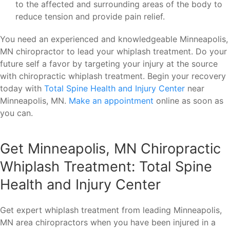
to the affected and surrounding areas of the body to
reduce tension and provide pain relief.
You need an experienced and knowledgeable Minneapolis,
MN chiropractor to lead your whiplash treatment. Do your
future self a favor by targeting your injury at the source
with chiropractic whiplash treatment. Begin your recovery
today with
Total Spine Health and Injury Center
near
Minneapolis, MN.
Make an appointment
online as soon as
you can.
Get Minneapolis, MN Chiropractic
Whiplash Treatment: Total Spine
Health and Injury Center
Get expert whiplash treatment from leading Minneapolis,
MN area chiropractors when you have been injured in a