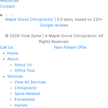
Resources
Contact
Maple Grove Chiropractor
|
5.0
stars, based on
220
+
Google reviews
© 2026 Total Spine | A Maple Grove Chiropractor. All
Rights Reserved.
Call Us
New Patient Offer
Home
About
About Us
Office Tour
Services
View All Services
Chiropractic
Spine-Related
Extremities
Injuries