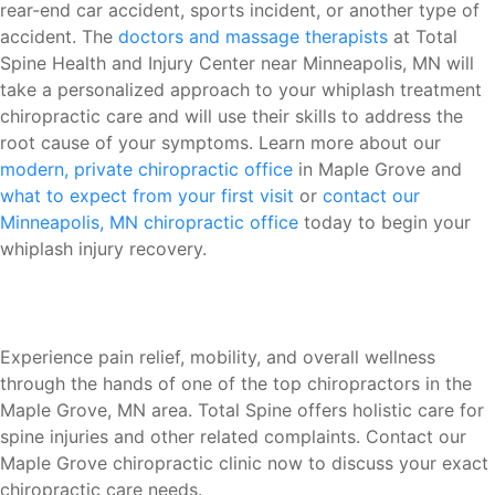
rear-end car accident, sports incident, or another type of
accident. The
doctors and massage therapists
at Total
Spine Health and Injury Center near Minneapolis, MN will
take a personalized approach to your whiplash treatment
chiropractic care and will use their skills to address the
root cause of your symptoms. Learn more about our
modern, private chiropractic office
in Maple Grove and
what to expect from your first visit
or
contact our
Minneapolis, MN chiropractic office
today to begin your
whiplash injury recovery.
Experience pain relief, mobility, and overall wellness
through the hands of one of the top chiropractors in the
Maple Grove, MN area. Total Spine offers holistic care for
spine injuries and other related complaints. Contact our
Maple Grove chiropractic clinic now to discuss your exact
chiropractic care needs.