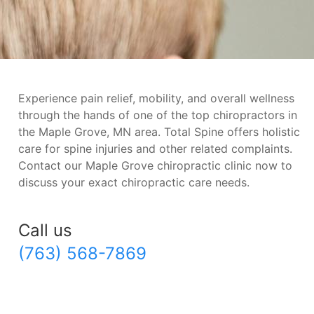
Experience pain relief, mobility, and overall wellness
through the hands of one of the top chiropractors in
the Maple Grove, MN area. Total Spine offers holistic
care for spine injuries and other related complaints.
Contact our Maple Grove chiropractic clinic now to
discuss your exact chiropractic care needs.
Call us
(763) 568-7869