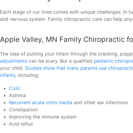
Each stage of our lives comes with unique challenges. In t
and nervous system. Family chiropractic care can help anyon
Apple Valley, MN Family Chiropractic f
The idea of putting your infant through the cracking, pop
adjustments
can be scary. But a qualified
pediatric chiropr
your child.
Studies show that many parents use chiropractic
infants
, including:
Colic
Asthma
Recurrent acute otitis media
and other ear infections
Constipation
Improving the immune system
Acid reflux