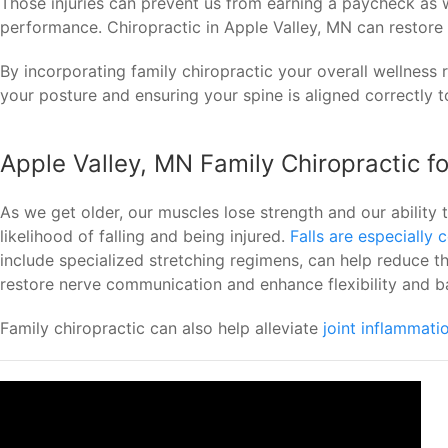
Those injuries can prevent us from earning a paycheck as 
performance. Chiropractic in Apple Valley, MN can restor
By incorporating family chiropractic your overall wellness 
your posture and ensuring your spine is aligned correctly to
Apple Valley, MN Family Chiropractic f
As we get older, our muscles lose strength and our ability 
likelihood of falling and being injured.
Falls are especially
include specialized stretching regimens, can help reduce t
restore nerve communication and enhance flexibility and b
Family chiropractic can also help alleviate
joint inflammati