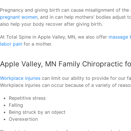
Pregnancy and giving birth can cause misalignment of the 
pregnant women
, and in can help mothers' bodies adjust 
also help your body recover after giving birth.
At Total Spine in Apple Valley, MN, we also offer
massage 
labor pain
for a mother.
Apple Valley, MN Family Chiropractic f
Workplace injuries
can limit our ability to provide for our 
Workplace injuries can occur because of a variety of reaso
Repetitive stress
Falling
Being struck by an object
Overexertion