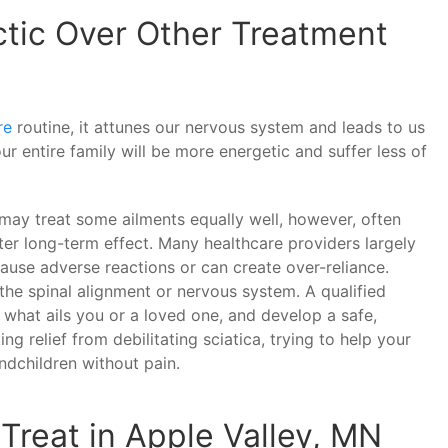
tic Over Other Treatment
re
routine, it attunes our nervous system and leads to us
ur entire family will be more energetic and suffer less of
may treat some ailments equally well, however, often
ter long-term effect. Many healthcare providers largely
ause adverse reactions or can create over-reliance.
he spinal alignment or nervous system. A qualified
f what ails you or a loved one, and develop a safe,
ng relief from debilitating sciatica, trying to help your
ndchildren without pain.
Treat in Apple Valley, MN