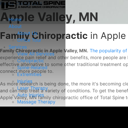
Family Chiropractic
Apple Valley, MN
Home
About
Family Chiropractic
in Apple
About Us
Office Tour
Services
Family Chiropractic in Apple Valley, MN.
The popularity of
View All Services
experience pain relief and other benefits, more people are 
Chiropractic
effective alternative to some other traditional treatment o
Spine-Related
connect more people to.
Extremities
Injuries
As more research is being done, the more it's becoming clea
Laser Therapy
and can help treat a variety of conditions. To get the benefi
Auto Injuries
Apple Valley, MN family chiropractic office of Total Spine
Massage Therapy
Spinal Decompression
Resources
View All Resources