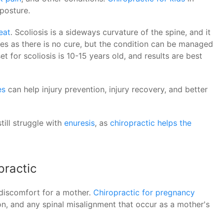
posture.
eat
. Scoliosis is a sideways curvature of the spine, and it
betes as there is no cure, but the condition can be managed
t for scoliosis is 10-15 years old, and results are best
es
can help injury prevention, injury recovery, and better
till struggle with
enuresis
, as
chiropractic helps the
practic
discomfort for a mother.
Chiropractic for pregnancy
on, and any spinal misalignment that occur as a mother's