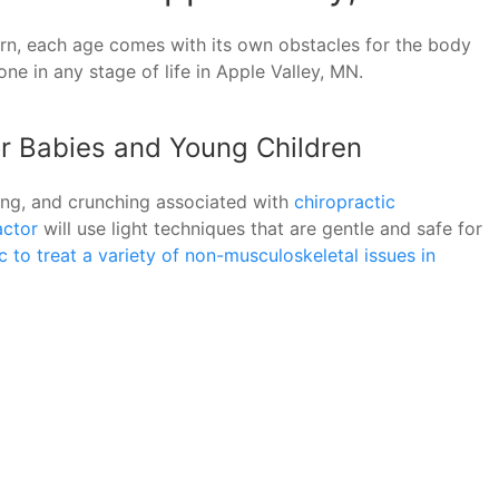
urn, each age comes with its own obstacles for the body
e in any stage of life in Apple Valley, MN.
or Babies and Young Children
ping, and crunching associated with
chiropractic
actor
will use light techniques that are gentle and safe for
 to treat a variety of non-musculoskeletal issues in