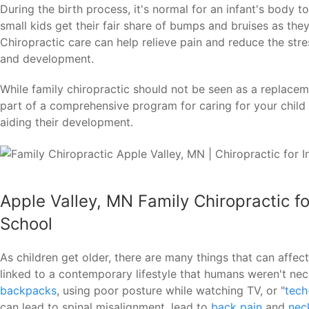
During the birth process, it's normal for an infant's body 
small kids get their fair share of bumps and bruises as th
Chiropractic care can help relieve pain and reduce the stre
and development.
While family chiropractic should not be seen as a replaceme
part of a comprehensive program for caring for your child 
aiding their development.
Apple Valley, MN Family Chiropractic f
School
As children get older, there are many things that can affec
linked to a contemporary lifestyle that humans weren't nec
backpacks
, using poor posture while watching TV, or "
tech
can lead to spinal misalignment, lead to
back pain
and
nec