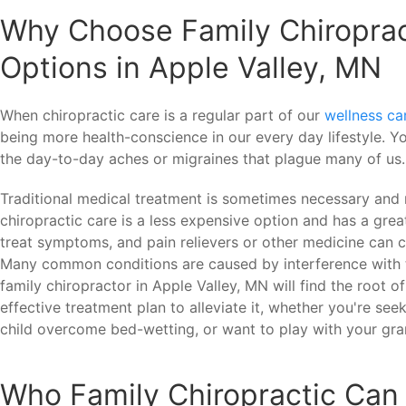
Why Choose Family Chiroprac
Options in Apple Valley, MN
When chiropractic care is a regular part of our
wellness ca
being more health-conscience in our every day lifestyle. Yo
the day-to-day aches or migraines that plague many of us.
Traditional medical treatment is sometimes necessary and 
chiropractic care is a less expensive option and has a grea
treat symptoms, and pain relievers or other medicine can c
Many common conditions are caused by interference with t
family chiropractor in Apple Valley, MN will find the root o
effective treatment plan to alleviate it, whether you're seeki
child overcome bed-wetting, or want to play with your gra
Who Family Chiropractic Can 