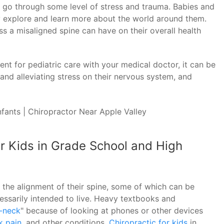
to go through some level of stress and trauma. Babies and
ey explore and learn more about the world around them.
ss a misaligned spine can have on their overall health
nt for pediatric care with your medical doctor, it can be
and alleviating stress on their nervous system, and
or Kids in Grade School and High
t the alignment of their spine, some of which can be
essarily intended to live. Heavy textbooks and
-neck
" because of looking at phones or other devices
k pain
, and other conditions.
Chiropractic for kids
in