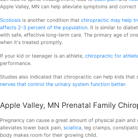
Apple Valley, MN can help alleviate symptoms and correct 
Scoliosis
is another condition that
chiropractic may help tr
affects 2-3 percent of the population
. It is similar to dia
with safe, effective long-term care. The primary age of onse
when it's treated promptly.
If your kid or teenager is an athlete,
chiropractic for athlet
performance.
Studies also indicated that chiropractic can help kids that s
nerves that control the urinary system function better
.
Apple Valley, MN Prenatal Family Chiro
Pregnancy can cause a great amount of physical pain and 
alleviates lower back pain,
sciatica
, leg cramps, constipati
body makes room for their growing child.