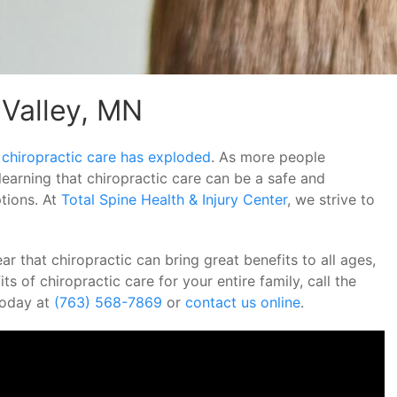
 Valley, MN
 chiropractic care has exploded
. As more people
learning that chiropractic care can be a safe and
ptions. At
Total Spine Health & Injury Center
, we strive to
r that chiropractic can bring great benefits to all ages,
ts of chiropractic care for your entire family, call the
 today at
(763) 568-7869
or
contact us online
.