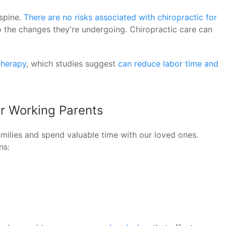
spine.
There are no risks associated with chiropractic for
to the changes they're undergoing. Chiropractic care can
therapy
, which studies suggest
can reduce labor time and
or Working Parents
families and spend valuable time with our loved ones.
ns: