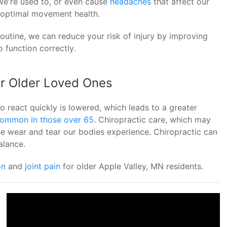
we're used to, or even cause
headaches
that affect our
e optimal movement health.
routine, we can reduce your risk of injury by improving
 function correctly.
or Older Loved Ones
to react quickly is lowered, which leads to a greater
 common in those over 65
. Chiropractic care, which may
he wear and tear our bodies experience. Chiropractic can
alance.
on
and
joint pain
for older Apple Valley, MN residents.